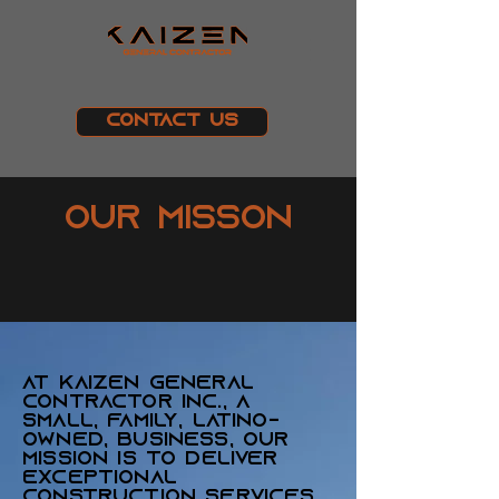
Contact Us
Our Misson
At Kaizen General
Contractor Inc., a
small, family, Latino-
owned, business, our
mission is to deliver
exceptional
construction services