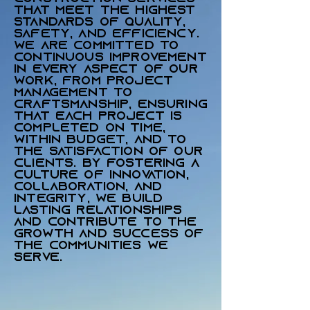
that meet the highest
standards of quality,
safety, and efficiency.
We are committed to
continuous improvement
in every aspect of our
work, from project
management to
craftsmanship, ensuring
that each project is
completed on time,
within budget, and to
the satisfaction of our
clients. By fostering a
culture of innovation,
collaboration, and
integrity, we build
lasting relationships
and contribute to the
growth and success of
the communities we
serve.