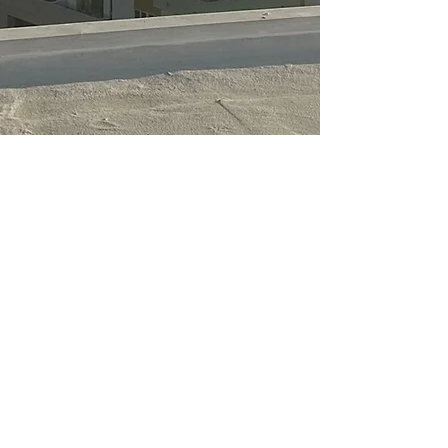
License#: 886885
Terms & Conditions