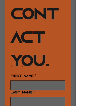
cont
act 
you.
First name
*
Last name
*