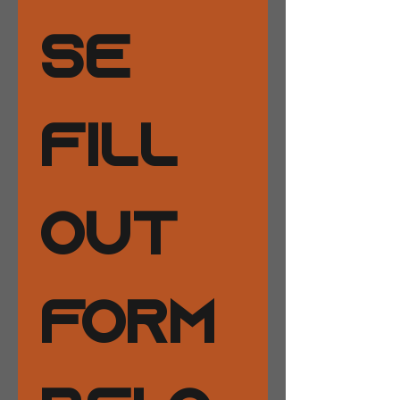
se 
fill 
out 
form 