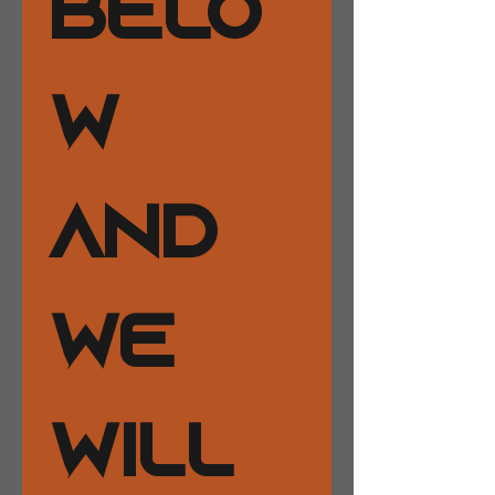
belo
w 
and 
we 
will 